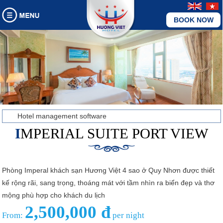
BOOK NOW
Hotel management software
IMPERIAL SUITE PORT VIEW
Phòng Imperal khách sạn Hương Việt 4 sao ở Quy Nhơn được thiết
kế rộng rãi, sang trọng, thoáng mát với tầm nhìn ra biển đẹp và thơ
mộng phù hợp cho khách du lịch
2,500,000 đ
From:
per night