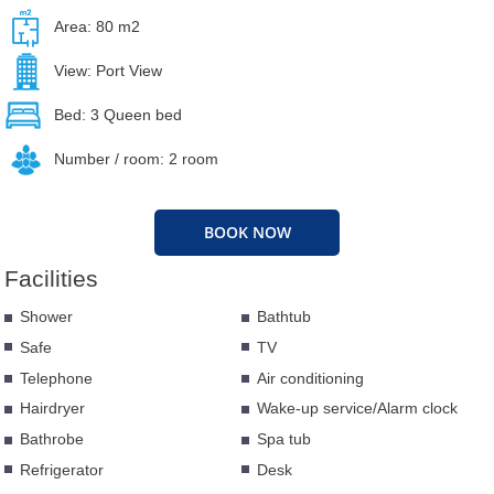
Area: 80 m2
View: Port View
Bed: 3 Queen bed
Number / room: 2 room
BOOK NOW
Facilities
Shower
Bathtub
Safe
TV
Telephone
Air conditioning
Hairdryer
Wake-up service/Alarm clock
Bathrobe
Spa tub
Refrigerator
Desk