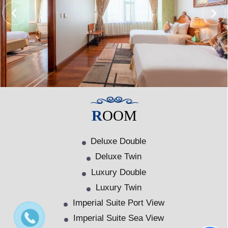
ROOM
Deluxe Double
Deluxe Twin
Luxury Double
Luxury Twin
Imperial Suite Port View
Imperial Suite Sea View