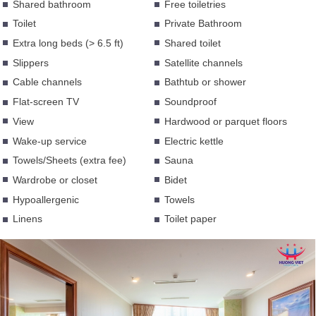
Shared bathroom
Free toiletries
Toilet
Private Bathroom
Extra long beds (> 6.5 ft)
Shared toilet
Slippers
Satellite channels
Cable channels
Bathtub or shower
Flat-screen TV
Soundproof
View
Hardwood or parquet floors
Wake-up service
Electric kettle
Towels/Sheets (extra fee)
Sauna
Wardrobe or closet
Bidet
Hypoallergenic
Towels
Linens
Toilet paper