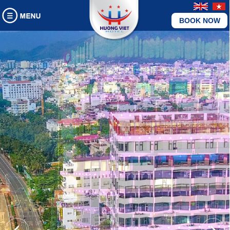
BOOK NOW