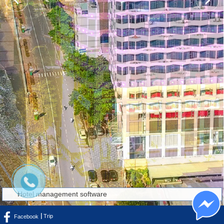
Hotel management software
Trip
Facebook